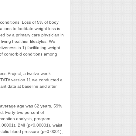
 conditions. Loss of 5% of body
ions to facilitate weight loss is
ed by a primary care physician in
living healthier lifestyles. We
veness in 1) facilitating weight
s of comorbid conditions among
ess Project, a twelve-week
 STATA version 11 we conducted a
pant data at baseline and after
he average age was 62 years, 59%
. Forty-two percent of
ervention analysis, program
<0.00001), BMI (p<0.00001), waist
stolic blood pressure (p=0.0001),