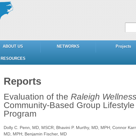
ABOUT US
NETWORKS
Projects
RESOURCES
Reports
Evaluation of the
Raleigh Wellness
Community-Based Group Lifestyle 
Program
Dolly C. Penn, MD, MSCR; Bhavini P. Murthy, MD, MPH; Connor Karr,
MD, MPH; Benjamin Fischer, MD