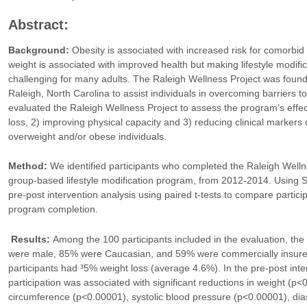
Abstract:
Background:
Obesity is associated with increased risk for comorbid
weight is associated with improved health but making lifestyle modificat
challenging for many adults. The Raleigh Wellness Project was found
Raleigh, North Carolina to assist individuals in overcoming barriers to 
evaluated the Raleigh Wellness Project to assess the program’s effecti
loss, 2) improving physical capacity and 3) reducing clinical marker
overweight and/or obese individuals.
Method:
We identified participants who completed the Raleigh Welln
group-based lifestyle modification program, from 2012-2014. Using
pre-post intervention analysis using paired t-tests to compare partici
program completion.
Results:
Among the 100 participants included in the evaluation, t
were male, 85% were Caucasian, and 59% were commercially insured
participants had ³5% weight loss (average 4.6%). In the pre-post int
participation was associated with significant reductions in weight (p
circumference (p<0.00001), systolic blood pressure (p<0.00001), dia