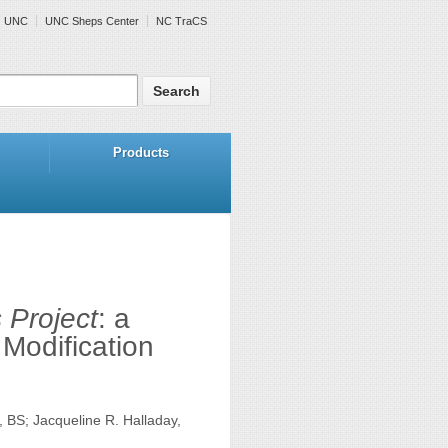
UNC
UNC Sheps Center
NC TraCS
Products
 Project
: a
Modification
 BS; Jacqueline R. Halladay,