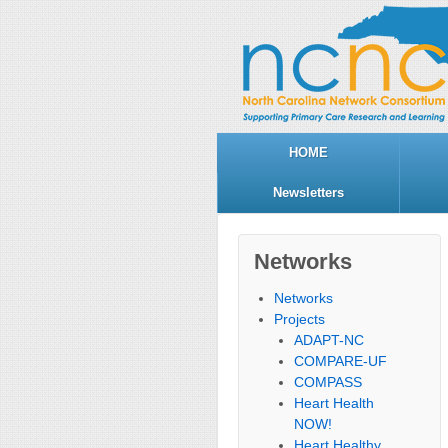
HOME
Newsletters
Networks
Networks
Projects
ADAPT-NC
COMPARE-UF
COMPASS
Heart Health
NOW!
Heart Healthy