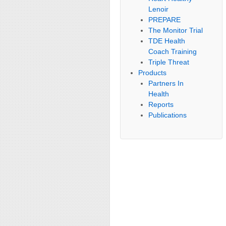
Lenoir
PREPARE
The Monitor Trial
TDE Health
Coach Training
Triple Threat
Products
Partners In
Health
Reports
Publications